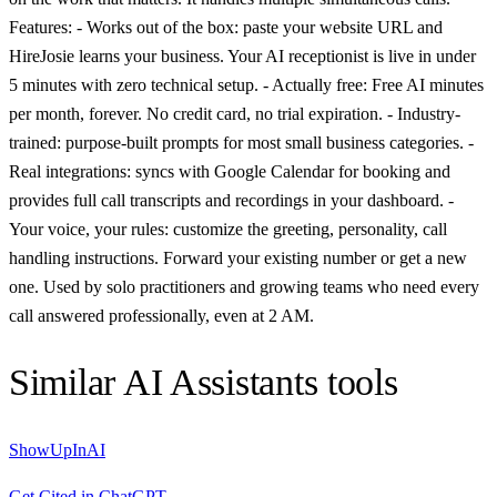
Features: - Works out of the box: paste your website URL and
HireJosie learns your business. Your AI receptionist is live in under
5 minutes with zero technical setup. - Actually free: Free AI minutes
per month, forever. No credit card, no trial expiration. - Industry-
trained: purpose-built prompts for most small business categories. -
Real integrations: syncs with Google Calendar for booking and
provides full call transcripts and recordings in your dashboard. -
Your voice, your rules: customize the greeting, personality, call
handling instructions. Forward your existing number or get a new
one. Used by solo practitioners and growing teams who need every
call answered professionally, even at 2 AM.
Similar
AI Assistants
tools
ShowUpInAI
Get Cited in ChatGPT