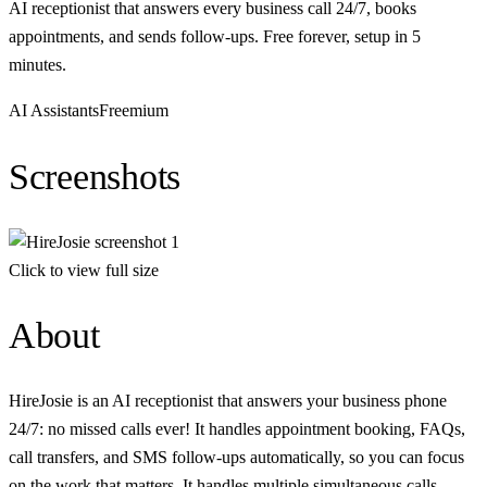
AI receptionist that answers every business call 24/7, books
appointments, and sends follow-ups. Free forever, setup in 5
minutes.
AI Assistants
Freemium
Screenshots
Click to view full size
About
HireJosie is an AI receptionist that answers your business phone
24/7: no missed calls ever! It handles appointment booking, FAQs,
call transfers, and SMS follow-ups automatically, so you can focus
on the work that matters. It handles multiple simultaneous calls.