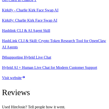
Kirkify - Charlie Kirk Face Swap AI
Kirkify: Charlie Kirk Face Swap AI
Hashlink CLI & AI Agent Skill
HashLink CLI & Skill: Crypto Token Research Tool for OpenClaw
AI Agents
IMsupporting Hybrid Live Chat
Hybrid AI + Human Live Chat for Modern Customer Support
Visit website
Reviews
Used
HireJosie
? Tell people how it went.