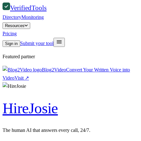
Verified
Tools
Directory
Monitoring
Resources
Pricing
Submit your tool
Sign in
Featured partner
Blog2Video
Convert Your Written Voice into
Video
Visit
↗
HireJosie
The human AI that answers every call, 24/7.