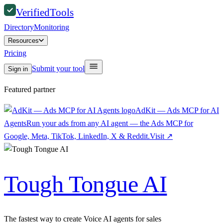
Verified
Tools
Directory
Monitoring
Resources
Pricing
Submit your tool
Sign in
Featured partner
AdKit — Ads MCP for AI
Agents
Run your ads from any AI agent — the Ads MCP for
Google, Meta, TikTok, LinkedIn, X & Reddit.
Visit
↗
Tough Tongue AI
The fastest way to create Voice AI agents for sales