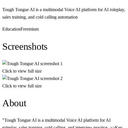
Tough Tongue AI is a multimodal Voice AI platform for AI roleplay,
sales training, and cold calling automation
Education
Freemium
Screenshots
Click to view full size
Click to view full size
About
"Tough Tongue AI is a multimodal Voice AI platform for AI
roleplay, sales training, cold calling, and interview practice. >>Key