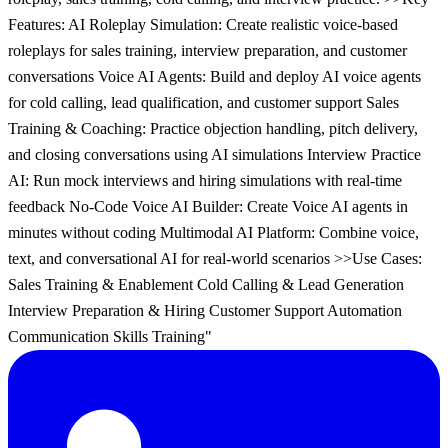
Features: AI Roleplay Simulation: Create realistic voice-based
roleplays for sales training, interview preparation, and customer
conversations Voice AI Agents: Build and deploy AI voice agents
for cold calling, lead qualification, and customer support Sales
Training & Coaching: Practice objection handling, pitch delivery,
and closing conversations using AI simulations Interview Practice
AI: Run mock interviews and hiring simulations with real-time
feedback No-Code Voice AI Builder: Create Voice AI agents in
minutes without coding Multimodal AI Platform: Combine voice,
text, and conversational AI for real-world scenarios >>Use Cases:
Sales Training & Enablement Cold Calling & Lead Generation
Interview Preparation & Hiring Customer Support Automation
Communication Skills Training"