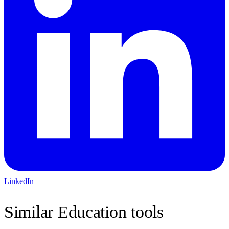
LinkedIn
Similar
Education
tools