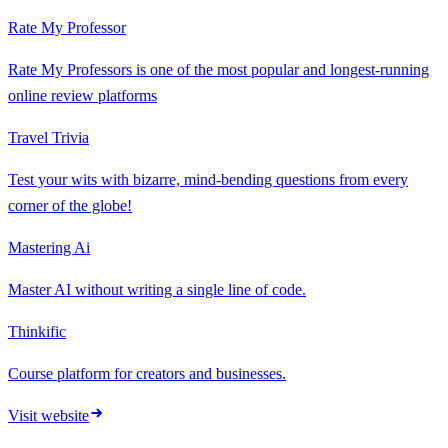
Rate My Professor
Rate My Professors is one of the most popular and longest-running
online review platforms
Travel Trivia
Test your wits with bizarre, mind-bending questions from every
corner of the globe!
Mastering Ai
Master AI without writing a single line of code.
Thinkific
Course platform for creators and businesses.
Visit website