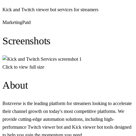
Kick and Twitch viewer bot services for streamers
Marketing
Paid
Screenshots
Click to view full size
About
Botzverse is the leading platform for streamers looking to accelerate
their channel growth on today's most competitive platforms. We
provide cutting-edge automation solutions, including high-
performance Twitch viewer bot and Kick viewer bot tools designed
to help you gain the momentum you need.