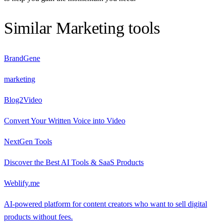
Similar
Marketing
tools
BrandGene
marketing
Blog2Video
Convert Your Written Voice into Video
NextGen Tools
Discover the Best AI Tools & SaaS Products
Weblify.me
AI-powered platform for content creators who want to sell digital
products without fees.