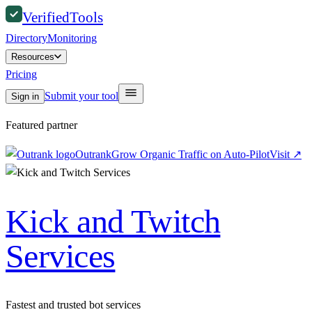
Verified
Tools
Directory
Monitoring
Resources
Pricing
Submit your tool
Sign in
Featured partner
Outrank
Grow Organic Traffic on Auto-Pilot
Visit
↗
Kick and Twitch
Services
Fastest and trusted bot services