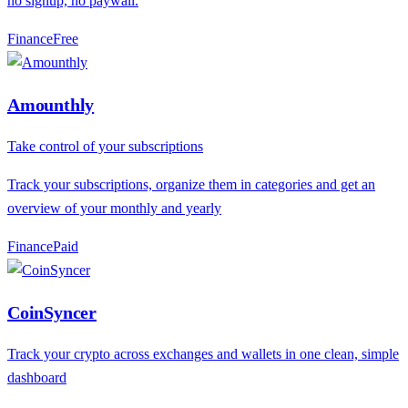
no signup, no paywall.
Finance
F
ree
Amounthly
Take control of your subscriptions
Track your subscriptions, organize them in categories and get an
overview of your monthly and yearly
Finance
P
aid
CoinSyncer
Track your crypto across exchanges and wallets in one clean, simple
dashboard