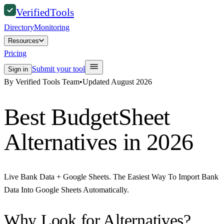
Verified
Tools
Directory
Monitoring
Resources
Pricing
Submit your tool
Sign in
By Verified Tools Team
•
Updated
August 2026
Best
BudgetSheet
Alternatives in 2026
Live Bank Data + Google Sheets. The Easiest Way To Import Bank
Data Into Google Sheets Automatically.
Why Look for Alternatives?