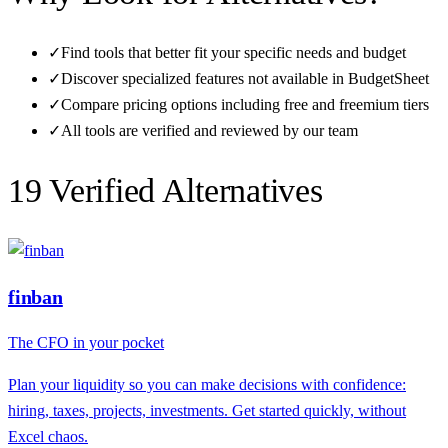
✓
Find tools that better fit your specific needs and budget
✓
Discover specialized features not available in
BudgetSheet
✓
Compare pricing options including free and freemium tiers
✓
All tools are verified and reviewed by our team
19
Verified Alternative
s
finban
The CFO in your pocket
Plan your liquidity so you can make decisions with confidence:
hiring, taxes, projects, investments. Get started quickly, without
Excel chaos.