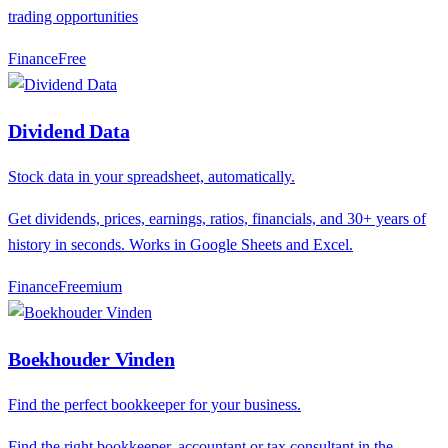
trading opportunities
Finance
F
ree
Dividend Data
Stock data in your spreadsheet, automatically.
Get dividends, prices, earnings, ratios, financials, and 30+ years of
history in seconds. Works in Google Sheets and Excel.
Finance
F
reemium
Boekhouder Vinden
Find the perfect bookkeeper for your business.
Find the right bookkeeper, accountant or tax consultant in the