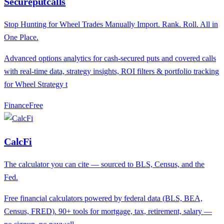
Secureputcalls
Stop Hunting for Wheel Trades Manually Import. Rank. Roll. All in
One Place.
Advanced options analytics for cash-secured puts and covered calls
with real-time data, strategy insights, ROI filters & portfolio tracking
for Wheel Strategy t
Finance
F
ree
CalcFi
The calculator you can cite — sourced to BLS, Census, and the
Fed.
Free financial calculators powered by federal data (BLS, BEA,
Census, FRED). 90+ tools for mortgage, tax, retirement, salary —