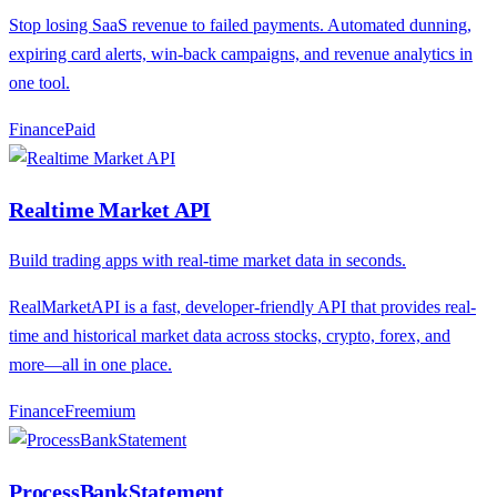
Stop losing SaaS revenue to failed payments. Automated dunning,
expiring card alerts, win-back campaigns, and revenue analytics in
one tool.
Finance
P
aid
Realtime Market API
Build trading apps with real-time market data in seconds.
RealMarketAPI is a fast, developer-friendly API that provides real-
time and historical market data across stocks, crypto, forex, and
more—all in one place.
Finance
F
reemium
ProcessBankStatement