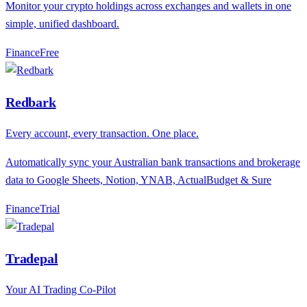
Monitor your crypto holdings across exchanges and wallets in one
simple, unified dashboard.
Finance
F
ree
Redbark
Every account, every transaction. One place.
Automatically sync your Australian bank transactions and brokerage
data to Google Sheets, Notion, YNAB, ActualBudget & Sure
Finance
T
rial
Tradepal
Your AI Trading Co-Pilot