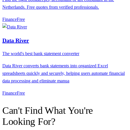
Netherlands. Free quotes from verified professionals.
Finance
F
ree
Data River
The world's best bank statement converter
Data River converts bank statements into organized Excel
spreadsheets quickly and securely, helping users automate financial
data processing and eliminate manua
Finance
F
ree
Can't Find What You're
Looking For?