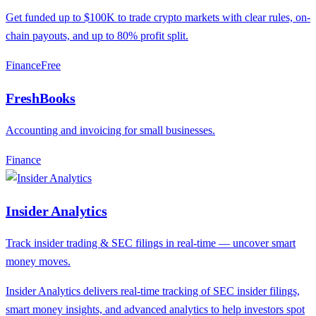
Get funded up to $100K to trade crypto markets with clear rules, on-
chain payouts, and up to 80% profit split.
Finance
F
ree
FreshBooks
Accounting and invoicing for small businesses.
Finance
Insider Analytics
Track insider trading & SEC filings in real-time — uncover smart
money moves.
Insider Analytics delivers real-time tracking of SEC insider filings,
smart money insights, and advanced analytics to help investors spot