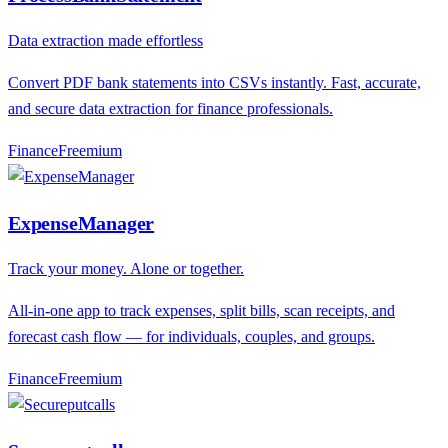
Data extraction made effortless
Convert PDF bank statements into CSVs instantly. Fast, accurate,
and secure data extraction for finance professionals.
Finance
F
reemium
ExpenseManager
Track your money. Alone or together.
All-in-one app to track expenses, split bills, scan receipts, and
forecast cash flow — for individuals, couples, and groups.
Finance
F
reemium