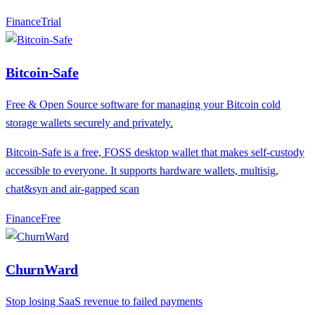
Finance
T
rial
Bitcoin-Safe
Free & Open Source software for managing your Bitcoin cold
storage wallets securely and privately.
Bitcoin-Safe is a free, FOSS desktop wallet that makes self-custody
accessible to everyone. It supports hardware wallets, multisig,
chat&syn and air-gapped scan
Finance
F
ree
ChurnWard
Stop losing SaaS revenue to failed payments