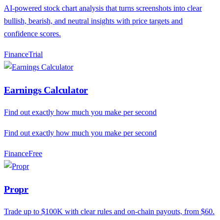
AI-powered stock chart analysis that turns screenshots into clear
bullish, bearish, and neutral insights with price targets and
confidence scores.
Finance
T
rial
Earnings Calculator
Find out exactly how much you make per second
Find out exactly how much you make per second
Finance
F
ree
Propr
Trade up to $100K with clear rules and on-chain payouts, from $60.