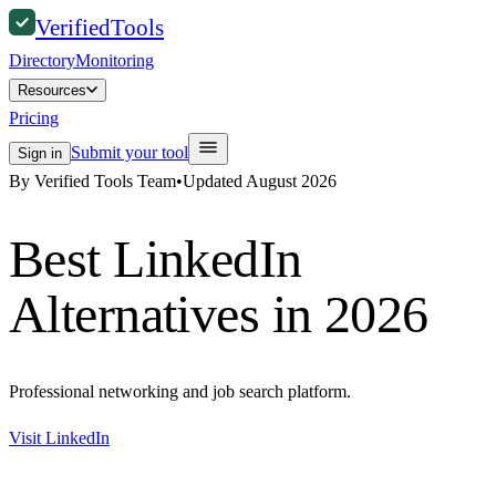
Verified
Tools
Directory
Monitoring
Resources
Pricing
Submit your tool
Sign in
By Verified Tools Team
•
Updated
August 2026
Best
LinkedIn
Alternatives in 2026
Professional networking and job search platform.
Visit
LinkedIn