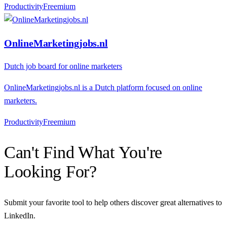
Productivity
F
reemium
OnlineMarketingjobs.nl
Dutch job board for online marketers
OnlineMarketingjobs.nl is a Dutch platform focused on online
marketers.
Productivity
F
reemium
Can't Find What You're
Looking For?
Submit your favorite tool to help others discover great alternatives to
LinkedIn
.