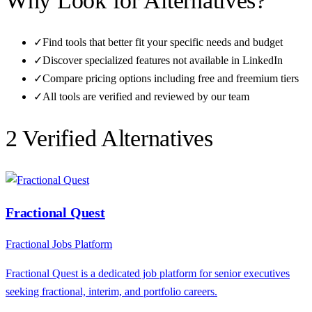
Why Look for Alternatives?
✓
Find tools that better fit your specific needs and budget
✓
Discover specialized features not available in
LinkedIn
✓
Compare pricing options including free and freemium tiers
✓
All tools are verified and reviewed by our team
2
Verified Alternative
s
Fractional Quest
Fractional Jobs Platform
Fractional Quest is a dedicated job platform for senior executives
seeking fractional, interim, and portfolio careers.