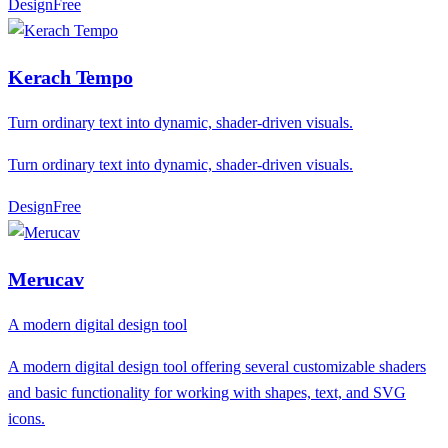
Design
F
ree
Kerach Tempo
Turn ordinary text into dynamic, shader-driven visuals.
Turn ordinary text into dynamic, shader-driven visuals.
Design
F
ree
Merucav
A modern digital design tool
A modern digital design tool offering several customizable shaders
and basic functionality for working with shapes, text, and SVG
icons.