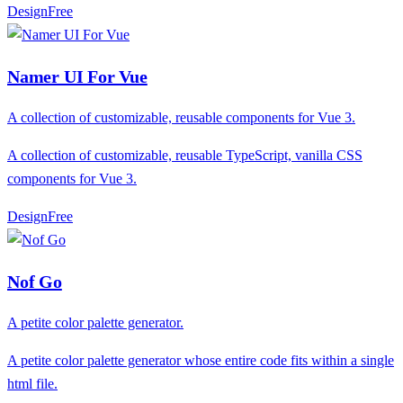
Design
F
ree
Namer UI For Vue
A collection of customizable, reusable components for Vue 3.
A collection of customizable, reusable TypeScript, vanilla CSS
components for Vue 3.
Design
F
ree
Nof Go
A petite color palette generator.
A petite color palette generator whose entire code fits within a single
html file.