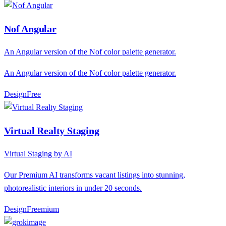
Nof Angular
An Angular version of the Nof color palette generator.
An Angular version of the Nof color palette generator.
Design
F
ree
Virtual Realty Staging
Virtual Staging by AI
Our Premium AI transforms vacant listings into stunning,
photorealistic interiors in under 20 seconds.
Design
F
reemium