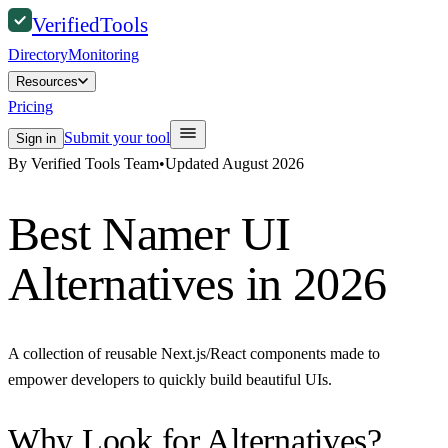
Verified
Tools
Directory
Monitoring
Resources
Pricing
Submit your tool
Sign in
By Verified Tools Team
•
Updated
August 2026
Best
Namer UI
Alternatives in 2026
A collection of reusable Next.js/React components made to
empower developers to quickly build beautiful UIs.
Why Look for Alternatives?