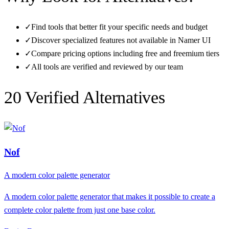
✓
Find tools that better fit your specific needs and budget
✓
Discover specialized features not available in
Namer UI
✓
Compare pricing options including free and freemium tiers
✓
All tools are verified and reviewed by our team
20
Verified Alternative
s
Nof
A modern color palette generator
A modern color palette generator that makes it possible to create a
complete color palette from just one base color.