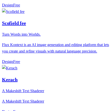
Design
F
ree
Scofield fee
Turn Words into Worlds.
Flux Kontext is an AI image generation and editing platform that lets
you create and refine visuals with natural language precision.
Design
F
ree
Kerach
A Makeshift Text Shaderer
A Makeshift Text Shaderer