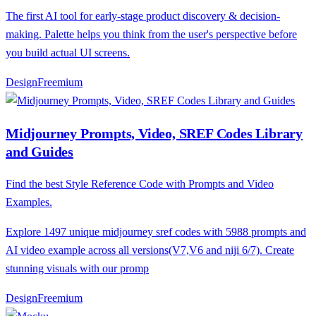
The first AI tool for early-stage product discovery & decision-
making. Palette helps you think from the user's perspective before
you build actual UI screens.
Design
F
reemium
Midjourney Prompts, Video, SREF Codes Library
and Guides
Find the best Style Reference Code with Prompts and Video
Examples.
Explore 1497 unique midjourney sref codes with 5988 prompts and
AI video example across all versions(V7,V6 and niji 6/7). Create
stunning visuals with our promp
Design
F
reemium