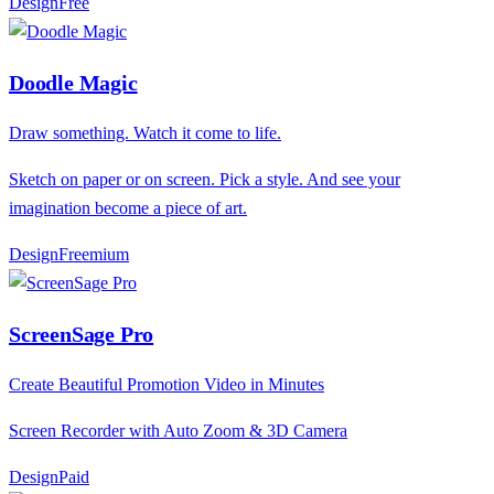
Design
F
ree
Doodle Magic
Draw something. Watch it come to life.
Sketch on paper or on screen. Pick a style. And see your
imagination become a piece of art.
Design
F
reemium
ScreenSage Pro
Create Beautiful Promotion Video in Minutes
Screen Recorder with Auto Zoom & 3D Camera
Design
P
aid