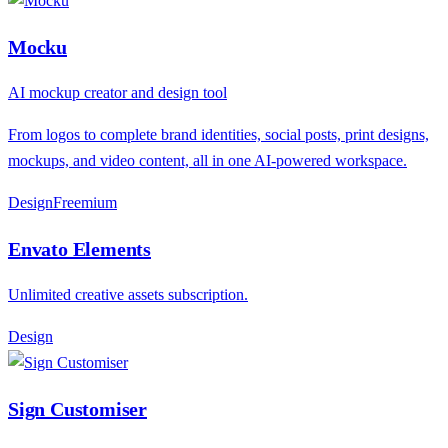
Mocku
AI mockup creator and design tool
From logos to complete brand identities, social posts, print designs,
mockups, and video content, all in one AI-powered workspace.
Design
F
reemium
Envato Elements
Unlimited creative assets subscription.
Design
Sign Customiser