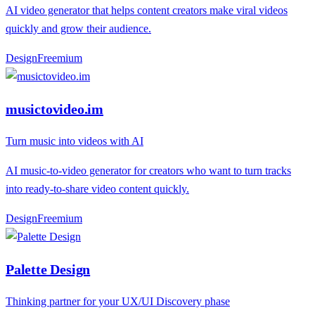
AI video generator that helps content creators make viral videos
quickly and grow their audience.
Design
F
reemium
musictovideo.im
Turn music into videos with AI
AI music-to-video generator for creators who want to turn tracks
into ready-to-share video content quickly.
Design
F
reemium
Palette Design
Thinking partner for your UX/UI Discovery phase