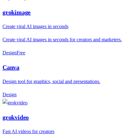
grokimage
Create viral AI images in seconds
Create viral AI images in seconds for creators and marketers.
Design
F
ree
Canva
Design tool for graphics, social and presentations.
Design
grokvideo
Fast AI videos for creators