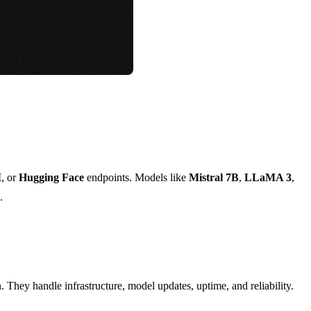
M
, or
Hugging Face
endpoints. Models like
Mistral 7B
,
LLaMA 3
,
.
. They handle infrastructure, model updates, uptime, and reliability.