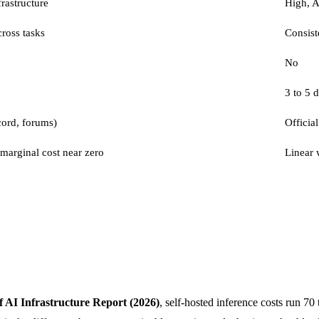
rastructure
High, 
ross tasks
Consist
No
3 to 5 
cord, forums)
Official
 marginal cost near zero
Linear 
f AI Infrastructure Report (2026)
, self-hosted inference costs run 70