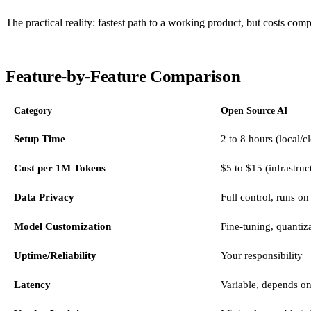
The practical reality: fastest path to a working product, but costs c
Feature-by-Feature Comparison
Category
Open Source AI
Setup Time
2 to 8 hours (local/
Cost per 1M Tokens
$5 to $15 (infrastruc
Data Privacy
Full control, runs on
Model Customization
Fine-tuning, quantiza
Uptime/Reliability
Your responsibility
Latency
Variable, depends o