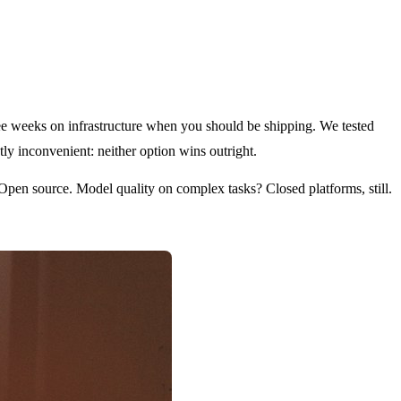
hree weeks on infrastructure when you should be shipping. We tested
ly inconvenient: neither option wins outright.
Open source. Model quality on complex tasks? Closed platforms, still.