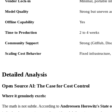
Vendor Lock-in
Minimal, portable inf
Model Quality
Strong but uneven ac
Offline Capability
Yes
Time to Production
2 to 4 weeks
Community Support
Strong (GitHub, Dis
Scaling Cost Behavior
Fixed infrastructure,
Detailed Analysis
Open Source AI: The Case for Cost Control
Where it genuinely excels:
The math is not subtle. According to
Andreessen Horowitz's State o