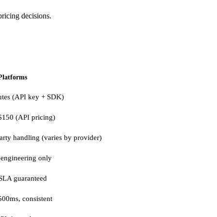
ricing decisions.
Platforms
utes (API key + SDK)
$150 (API pricing)
arty handling (varies by provider)
engineering only
SLA guaranteed
500ms, consistent