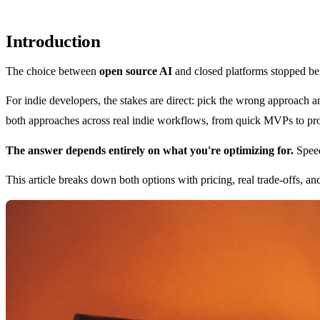
Introduction
The choice between
open source AI
and closed platforms stopped bei
For indie developers, the stakes are direct: pick the wrong approach 
both approaches across real indie workflows, from quick MVPs to produ
The answer depends entirely on what you're optimizing for.
Speed
This article breaks down both options with pricing, real trade-offs, and