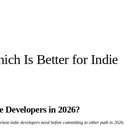
ch Is Better for Indie
ie Developers in 2026?
rison indie developers need before committing to either path in 2026.