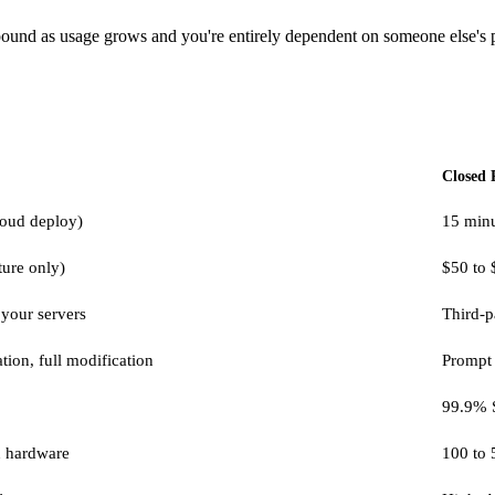
ompound as usage grows and you're entirely dependent on someone else's p
Closed 
cloud deploy)
15 min
ture only)
$50 to 
 your servers
Third-p
tion, full modification
Prompt 
99.9% 
n hardware
100 to 