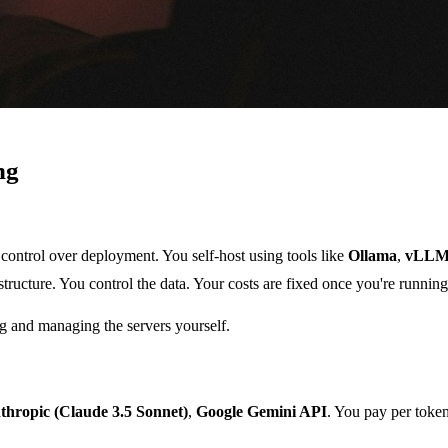
ng
control over deployment. You self-host using tools like
Ollama
,
vLL
ructure. You control the data. Your costs are fixed once you're running
ing and managing the servers yourself.
thropic (Claude 3.5 Sonnet)
,
Google Gemini API
. You pay per token