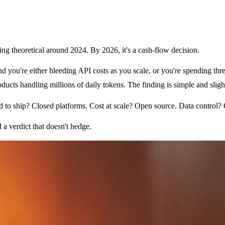
ng theoretical around 2024. By 2026, it's a cash-flow decision.
and you're either bleeding API costs as you scale, or you're spending t
cts handling millions of daily tokens. The finding is simple and slight
 to ship? Closed platforms. Cost at scale? Open source. Data control? 
 a verdict that doesn't hedge.