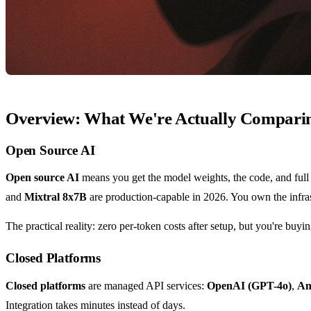
Overview: What We're Actually Compari
Open Source AI
Open source AI
means you get the model weights, the code, and full 
and
Mixtral 8x7B
are production-capable in 2026. You own the infrast
The practical reality: zero per-token costs after setup, but you're buy
Closed Platforms
Closed platforms
are managed API services:
OpenAI (GPT-4o)
,
An
Integration takes minutes instead of days.