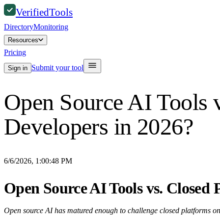
Verified
Tools
Directory
Monitoring
Resources
Pricing
Submit your tool
Sign in
Open Source AI Tools vs
Developers in 2026?
6/6/2026, 1:00:48 PM
Open Source AI Tools vs. Closed P
Open source AI has matured enough to challenge closed platforms on a