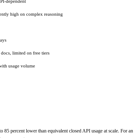
API-dependent
ently high on complex reasoning
days
 docs, limited on free tiers
with usage volume
 to 85 percent lower than equivalent closed API usage at scale. For an