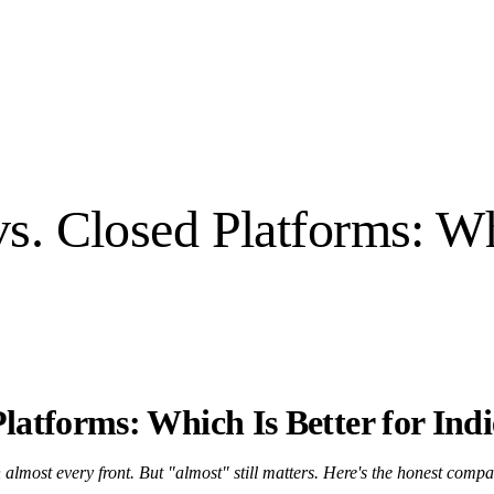
. Closed Platforms: Whi
latforms: Which Is Better for Ind
lmost every front. But "almost" still matters. Here's the honest compa