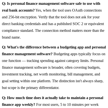
Q: Is personal finance management software safe to use with
real bank accounts?
Yes, when the tool uses OAuth connections
and 256-bit encryption. Verify that the tool does not ask for your
direct banking credentials and has a published SOC 2 or equivalent
compliance standard. The connection method matters more than the
brand name.
Q: What's the difference between a budgeting app and personal
finance management software?
Budgeting apps typically focus on
one function — tracking spending against category limits. Personal
finance management software is broader, often covering budgets,
investment tracking, net worth monitoring, bill management, and
goal setting within one platform. The distinction isn't always sharp,
but scope is the primary differentiator.
Q: How much time does it actually take to maintain a personal
finance app weekly?
For most users, 5 to 10 minutes per week