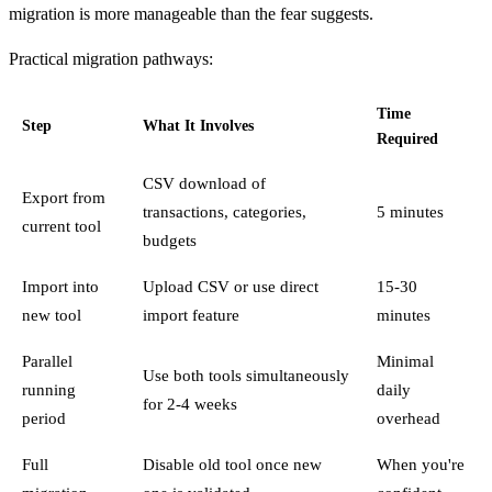
migration is more manageable than the fear suggests.
Practical migration pathways:
Time
Step
What It Involves
Required
CSV download of
Export from
transactions, categories,
5 minutes
current tool
budgets
Import into
Upload CSV or use direct
15-30
new tool
import feature
minutes
Parallel
Minimal
Use both tools simultaneously
running
daily
for 2-4 weeks
period
overhead
Full
Disable old tool once new
When you're