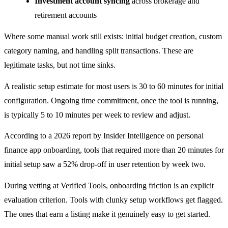
Investment account syncing
across brokerage and
retirement accounts
Where some manual work still exists: initial budget creation, custom
category naming, and handling split transactions. These are
legitimate tasks, but not time sinks.
A realistic setup estimate for most users is 30 to 60 minutes for initial
configuration. Ongoing time commitment, once the tool is running,
is typically 5 to 10 minutes per week to review and adjust.
According to a 2026 report by Insider Intelligence on personal
finance app onboarding, tools that required more than 20 minutes for
initial setup saw a 52% drop-off in user retention by week two.
During vetting at Verified Tools, onboarding friction is an explicit
evaluation criterion. Tools with clunky setup workflows get flagged.
The ones that earn a listing make it genuinely easy to get started.