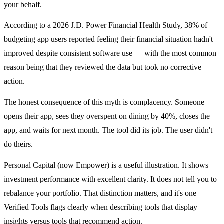
your behalf.
According to a 2026 J.D. Power Financial Health Study, 38% of
budgeting app users reported feeling their financial situation hadn't
improved despite consistent software use — with the most common
reason being that they reviewed the data but took no corrective
action.
The honest consequence of this myth is complacency. Someone
opens their app, sees they overspent on dining by 40%, closes the
app, and waits for next month. The tool did its job. The user didn't
do theirs.
Personal Capital (now Empower) is a useful illustration. It shows
investment performance with excellent clarity. It does not tell you to
rebalance your portfolio. That distinction matters, and it's one
Verified Tools flags clearly when describing tools that display
insights versus tools that recommend action.