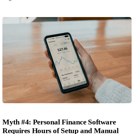
Myth #4: Personal Finance Software
Requires Hours of Setup and Manual