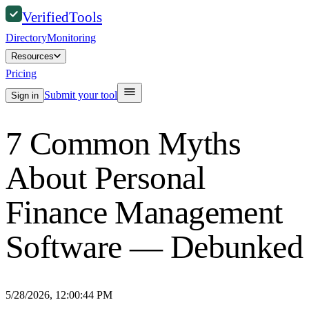
Verified
Tools
Directory
Monitoring
Resources
Pricing
Submit your tool
Sign in
7 Common Myths
About Personal
Finance Management
Software — Debunked
5/28/2026, 12:00:44 PM