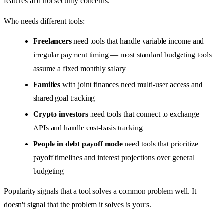
features and not security concerns.
Who needs different tools:
Freelancers
need tools that handle variable income and
irregular payment timing — most standard budgeting tools
assume a fixed monthly salary
Families
with joint finances need multi-user access and
shared goal tracking
Crypto investors
need tools that connect to exchange
APIs and handle cost-basis tracking
People in debt payoff mode
need tools that prioritize
payoff timelines and interest projections over general
budgeting
Popularity signals that a tool solves a common problem well. It
doesn't signal that the problem it solves is yours.