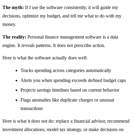
The myth:
If I use the software consistently, it will guide my
decisions, optimize my budget, and tell me what to do with my
money.
The reality:
Personal finance management software is a data
engine. It reveals patterns. It does not prescribe action.
Here is what the software actually does well:
Tracks spending across categories automatically
Alerts you when spending exceeds defined budget caps
Projects savings timelines based on current behavior
Flags anomalies like duplicate charges or unusual
transactions
Here is what it does not do: replace a financial advisor, recommend
investment allocations, model tax strategy, or make decisions on