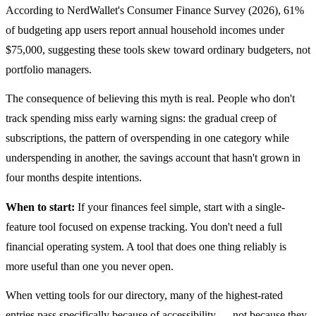
According to NerdWallet's Consumer Finance Survey (2026), 61%
of budgeting app users report annual household incomes under
$75,000, suggesting these tools skew toward ordinary budgeters, not
portfolio managers.
The consequence of believing this myth is real. People who don't
track spending miss early warning signs: the gradual creep of
subscriptions, the pattern of overspending in one category while
underspending in another, the savings account that hasn't grown in
four months despite intentions.
When to start:
If your finances feel simple, start with a single-
feature tool focused on expense tracking. You don't need a full
financial operating system. A tool that does one thing reliably is
more useful than one you never open.
When vetting tools for our directory, many of the highest-rated
entries pass specifically because of accessibility — not because they