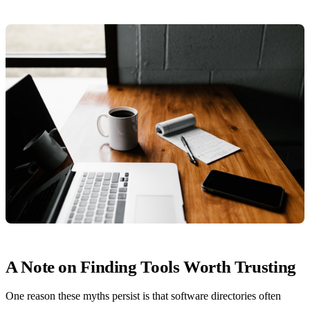
A Note on Finding Tools Worth Trusting
One reason these myths persist is that software directories often