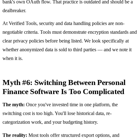
bank's own OAuth flow. That practice is outdated and should be a
dealbreaker.
At Verified Tools, security and data handling policies are non-
negotiable criteria. Tools must demonstrate encryption standards and
clear privacy policies before being listed. We look specifically at
whether anonymized data is sold to third parties — and we note it
when it is.
Myth #6: Switching Between Personal
Finance Software Is Too Complicated
The myth:
Once you've invested time in one platform, the
switching cost is too high. You'll lose historical data, re-
categorization work, and your budgeting history.
The reality:
Most tools offer structured export options, and