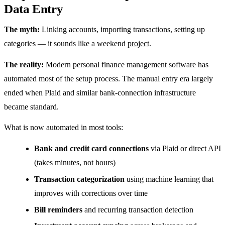
Data Entry
The myth:
Linking accounts, importing transactions, setting up
categories — it sounds like a weekend
project
.
The reality:
Modern personal finance management software has
automated most of the setup process. The manual entry era largely
ended when Plaid and similar bank-connection infrastructure
became standard.
What is now automated in most tools:
Bank and credit card connections
via Plaid or direct API
(takes minutes, not hours)
Transaction categorization
using machine learning that
improves with corrections over time
Bill reminders
and recurring transaction detection