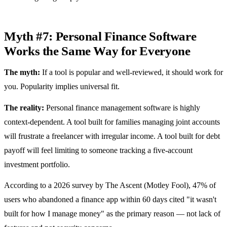
Myth #7: Personal Finance Software
Works the Same Way for Everyone
The myth:
If a tool is popular and well-reviewed, it should work for
you. Popularity implies universal fit.
The reality:
Personal finance management software is highly
context-dependent. A tool built for families managing joint accounts
will frustrate a freelancer with irregular income. A tool built for debt
payoff will feel limiting to someone tracking a five-account
investment portfolio.
According to a 2026 survey by The Ascent (Motley Fool), 47% of
users who abandoned a finance app within 60 days cited "it wasn't
built for how I manage money" as the primary reason — not lack of