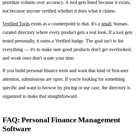
prioritize volume over accuracy. A tool gets listed because it exists,
not because anyone verified whether it does what it claims.
Verified Tools
exists as a counterpoint to that. It's a
small
, human-
curated directory where every product gets a real look. If a tool gets
tested personally, it earns a Verified badge. The goal isn't to list
everything — it's to make sure good products don't get overlooked,
and weak ones don't waste your time.
If you build personal finance tools and want that kind of first-user
attention, submissions are open. If you're looking for something
specific and want to browse by pricing or use case, the directory is
organized to make that straightforward.
FAQ: Personal Finance Management
Software