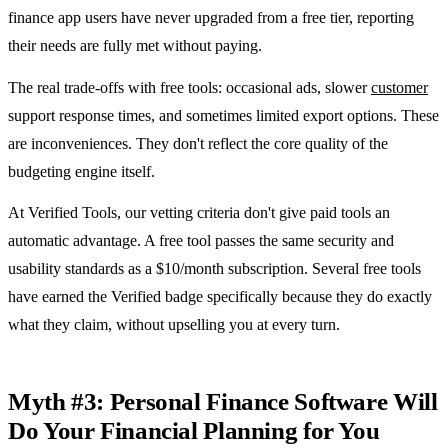
finance app users have never upgraded from a free tier, reporting
their needs are fully met without paying.
The real trade-offs with free tools: occasional ads, slower
customer
support response times, and sometimes limited export options. These
are inconveniences. They don't reflect the core quality of the
budgeting engine itself.
At Verified Tools, our vetting criteria don't give paid tools an
automatic advantage. A free tool passes the same security and
usability standards as a $10/month subscription. Several free tools
have earned the Verified badge specifically because they do exactly
what they claim, without upselling you at every turn.
Myth #3: Personal Finance Software Will
Do Your Financial Planning for You