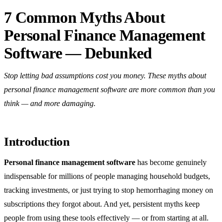
7 Common Myths About
Personal Finance Management
Software — Debunked
Stop letting bad assumptions cost you money. These myths about
personal finance management software are more common than you
think — and more damaging.
Introduction
Personal finance management software
has become genuinely
indispensable for millions of people managing household budgets,
tracking investments, or just trying to stop hemorrhaging money on
subscriptions they forgot about. And yet, persistent myths keep
people from using these tools effectively — or from starting at all.