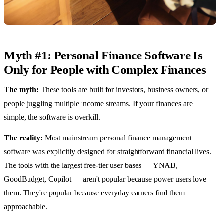
Myth #1: Personal Finance Software Is
Only for People with Complex Finances
The myth:
These tools are built for investors, business owners, or
people juggling multiple income streams. If your finances are
simple, the software is overkill.
The reality:
Most mainstream personal finance management
software was explicitly designed for straightforward financial lives.
The tools with the largest free-tier user bases — YNAB,
GoodBudget, Copilot — aren't popular because power users love
them. They're popular because everyday earners find them
approachable.