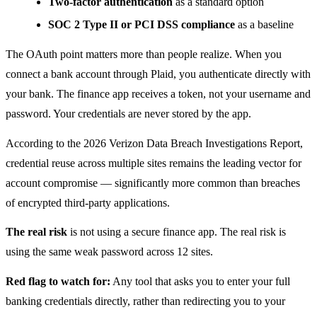
Two-factor authentication
as a standard option
SOC 2 Type II or PCI DSS compliance
as a baseline
The OAuth point matters more than people realize. When you
connect a bank account through Plaid, you authenticate directly with
your bank. The finance app receives a token, not your username and
password. Your credentials are never stored by the app.
According to the 2026 Verizon Data Breach Investigations Report,
credential reuse across multiple sites remains the leading vector for
account compromise — significantly more common than breaches
of encrypted third-party applications.
The real risk
is not using a secure finance app. The real risk is
using the same weak password across 12 sites.
Red flag to watch for:
Any tool that asks you to enter your full
banking credentials directly, rather than redirecting you to your