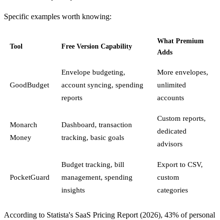
Specific examples worth knowing:
What Premium
Tool
Free Version Capability
Adds
Envelope budgeting,
More envelopes,
GoodBudget
account syncing, spending
unlimited
reports
accounts
Custom reports,
Monarch
Dashboard, transaction
dedicated
Money
tracking, basic goals
advisors
Budget tracking, bill
Export to CSV,
PocketGuard
management, spending
custom
insights
categories
According to Statista's SaaS Pricing Report (2026), 43% of personal