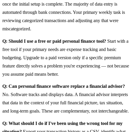
once the initial setup is complete. The majority of data entry is
automated through bank connections. Your primary weekly task is
reviewing categorized transactions and adjusting any that were
miscategorized.
Q: Should I use a free or paid personal finance tool?
Start with a
free tool if your primary needs are expense tracking and basic
budgeting. Upgrade to a paid version only if a specific premium
feature directly solves a problem you're experiencing — not because
you assume paid means better.
Q: Can personal finance software replace a financial advisor?
No. Software tracks and displays data. A financial advisor interprets
that data in the context of your full financial picture, tax situation,
and long-term goals. These are complementary, not interchangeable.
Q: What should I do if I've been using the wrong tool for my
situation?
Export your transaction history as a CSV, identify what