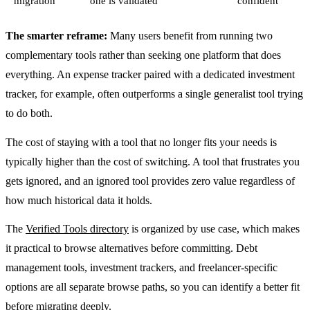
migration
one is validated
confident
The smarter reframe:
Many users benefit from running two
complementary tools rather than seeking one platform that does
everything. An expense tracker paired with a dedicated investment
tracker, for example, often outperforms a single generalist tool trying
to do both.
The cost of staying with a tool that no longer fits your needs is
typically higher than the cost of switching. A tool that frustrates you
gets ignored, and an ignored tool provides zero value regardless of
how much historical data it holds.
The
Verified Tools directory
is organized by use case, which makes
it practical to browse alternatives before committing. Debt
management tools, investment trackers, and freelancer-specific
options are all separate browse paths, so you can identify a better fit
before migrating deeply.