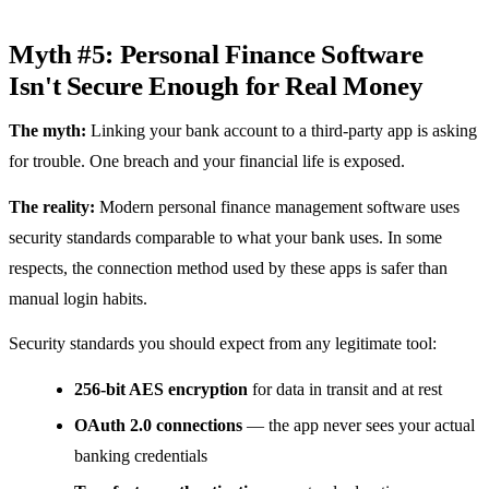
Myth #5: Personal Finance Software
Isn't Secure Enough for Real Money
The myth:
Linking your bank account to a third-party app is asking
for trouble. One breach and your financial life is exposed.
The reality:
Modern personal finance management software uses
security standards comparable to what your bank uses. In some
respects, the connection method used by these apps is safer than
manual login habits.
Security standards you should expect from any legitimate tool:
256-bit AES encryption
for data in transit and at rest
OAuth 2.0 connections
— the app never sees your actual
banking credentials