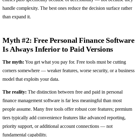
handle complexity. The best ones reduce the decision surface rather
than expand it.
Myth #2: Free Personal Finance Software
Is Always Inferior to Paid Versions
The myth:
You get what you pay for. Free tools must be cutting
corners somewhere — weaker features, worse security, or a business
model that exploits your data.
The reality:
The distinction between free and paid in personal
finance management software is far less meaningful than most
people assume. Many free tools offer robust core features; premium
tiers typically add convenience features like advanced reporting,
priority support, or additional account connections — not
fundamental capability.