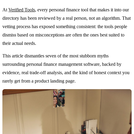
At
Verified Tools
, every personal finance tool that makes it into our
directory has been reviewed by a real person, not an algorithm. That
vetting process has exposed something consistent: the tools people
dismiss based on misconceptions are often the ones best suited to
their actual needs.
This article dismantles seven of the most stubborn myths
surrounding personal finance management software, backed by
evidence, real trade-off analysis, and the kind of honest context you
rarely get from a product landing page.