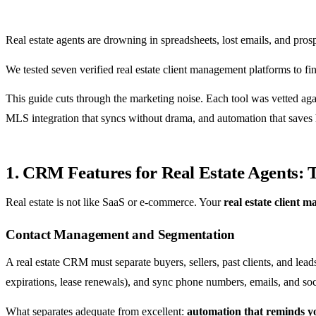
Real estate agents are drowning in spreadsheets, lost emails, and pros
We tested seven verified real estate client management platforms to 
This guide cuts through the marketing noise. Each tool was vetted agai
MLS integration that syncs without drama, and automation that saves h
1. CRM Features for Real Estate Agents:
Real estate is not like SaaS or e-commerce. Your
real estate client 
Contact Management and Segmentation
A real estate CRM must separate buyers, sellers, past clients, and lead
expirations, lease renewals), and sync phone numbers, emails, and soci
What separates adequate from excellent:
automation that reminds yo