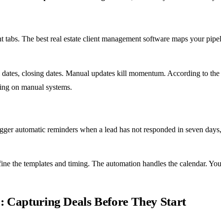
t tabs. The best real estate client management software maps your pipe
sal dates, closing dates. Manual updates kill momentum. According to th
ying on manual systems.
gger automatic reminders when a lead has not responded in seven days, 
fine the templates and timing. The automation handles the calendar. Yo
 Capturing Deals Before They Start