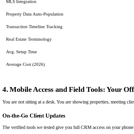
MLS Integration
Property Data Auto-Population
Transaction Timeline Tracking
Real Estate Terminology
Avg. Setup Time
Average Cost (2026)
4. Mobile Access and Field Tools: Your Of
You are not sitting at a desk. You are showing properties, meeting clie
On-the-Go Client Updates
The verified tools we tested give you full CRM access on your phone: p