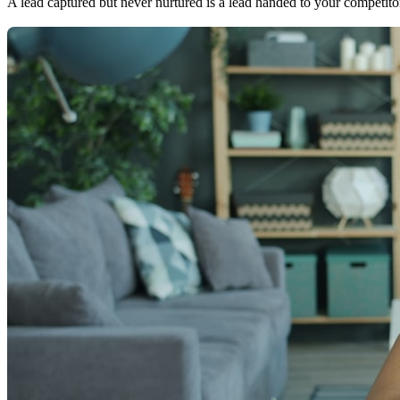
A lead captured but never nurtured is a lead handed to your competito