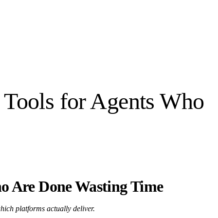
 Tools for Agents Who
ho Are Done Wasting Time
hich platforms actually deliver.