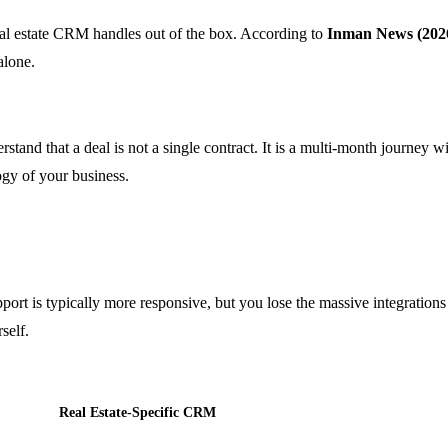
eal estate CRM handles out of the box. According to
Inman News (202
alone.
rstand that a deal is not a single contract. It is a multi-month journey 
gy of your business.
port is typically more responsive, but you lose the massive integrations 
self.
Real Estate-Specific CRM