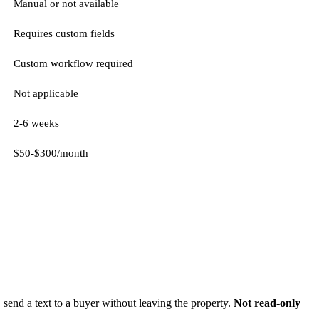
Manual or not available
Requires custom fields
Custom workflow required
Not applicable
2-6 weeks
$50-$300/month
 send a text to a buyer without leaving the property.
Not read-only