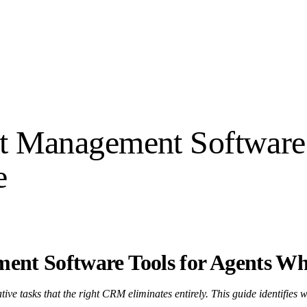
ent Management Software
e
ment Software Tools for Agents W
ve tasks that the right CRM eliminates entirely. This guide identifies w