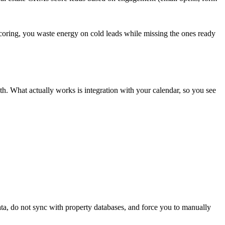
t scoring, you waste energy on cold leads while missing the ones ready
h. What actually works is integration with your calendar, so you see
ata, do not sync with property databases, and force you to manually