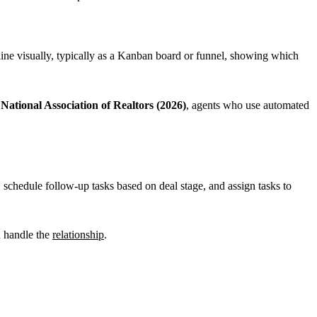
line visually, typically as a Kanban board or funnel, showing which
e
National Association of Realtors (2026)
, agents who use automated
schedule follow-up tasks based on deal stage, and assign tasks to
u handle the
relationship
.