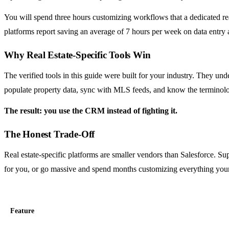
You will spend three hours customizing workflows that a dedicated r
platforms report saving an average of 7 hours per week on data entry 
Why Real Estate-Specific Tools Win
The verified tools in this guide were built for your industry. They unde
populate property data, sync with MLS feeds, and know the terminolo
The result: you use the CRM instead of fighting it.
The Honest Trade-Off
Real estate-specific platforms are smaller vendors than Salesforce. Sup
for you, or go massive and spend months customizing everything your
Feature