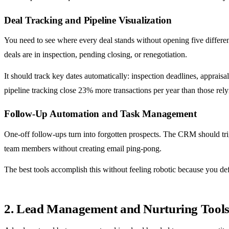
Deal Tracking and Pipeline Visualization
You need to see where every deal stands without opening five differen
deals are in inspection, pending closing, or renegotiation.
It should track key dates automatically: inspection deadlines, apprai
pipeline tracking close 23% more transactions per year than those rel
Follow-Up Automation and Task Management
One-off follow-ups turn into forgotten prospects. The CRM should tri
team members without creating email ping-pong.
The best tools accomplish this without feeling robotic because you de
2. Lead Management and Nurturing Tools: