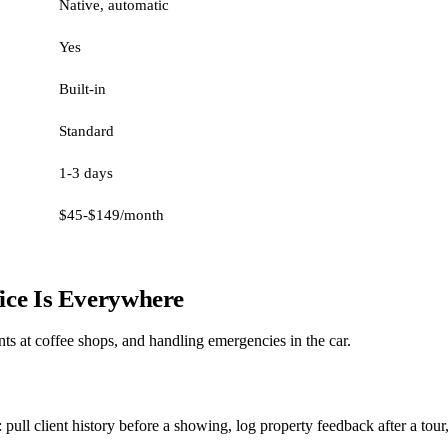
Native, automatic
Yes
Built-in
Standard
1-3 days
$45-$149/month
fice Is Everywhere
nts at coffee shops, and handling emergencies in the car.
ull client history before a showing, log property feedback after a tour,