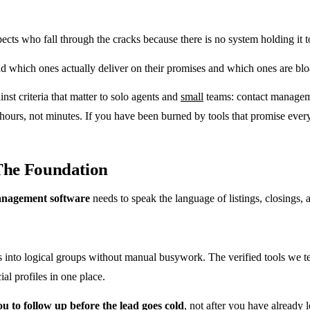
pects who fall through the cracks because there is no system holding it
find which ones actually deliver on their promises and which ones are 
nst criteria that matter to solo agents and
small
teams: contact managemen
ours, not minutes. If you have been burned by tools that promise everyt
 The Foundation
management software
needs to speak the language of listings, closings, 
s into logical groups without manual busywork. The verified tools we test
al profiles in one place.
u to follow up before the lead goes cold
, not after you have already l