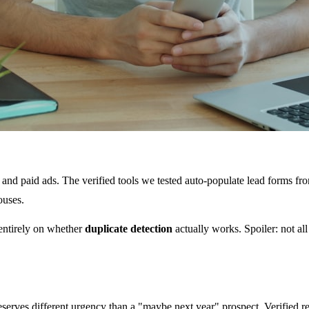
s, and paid ads. The verified tools we tested auto-populate lead forms f
ouses.
 entirely on whether
duplicate detection
actually works. Spoiler: not al
 deserves different urgency than a "maybe next year" prospect. Verifie