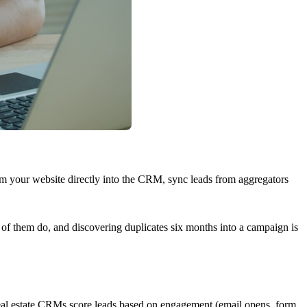
rom your website directly into the CRM, sync leads from aggregators
l of them do, and discovering duplicates six months into a campaign is
d real estate CRMs score leads based on engagement (email opens, form