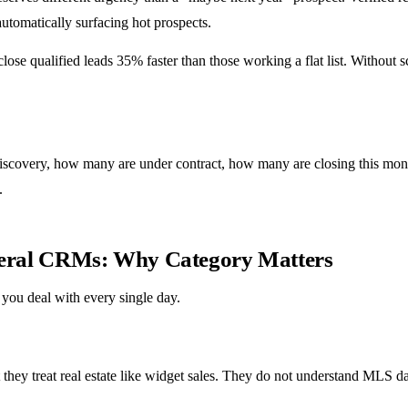
automatically surfacing hot prospects.
 close qualified leads 35% faster than those working a flat list. Withou
discovery, how many are under contract, how many are closing this mont
.
eneral CRMs: Why Category Matters
 you deal with every single day.
 they treat real estate like widget sales. They do not understand MLS d