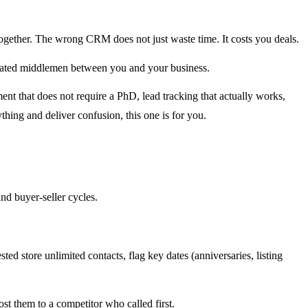
 together. The wrong CRM does not just waste time. It costs you deals.
bloated middlemen between you and your business.
t that does not require a PhD, lead tracking that actually works,
hing and deliver confusion, this one is for you.
and buyer-seller cycles.
ed store unlimited contacts, flag key dates (anniversaries, listing
ost them to a competitor who called first.