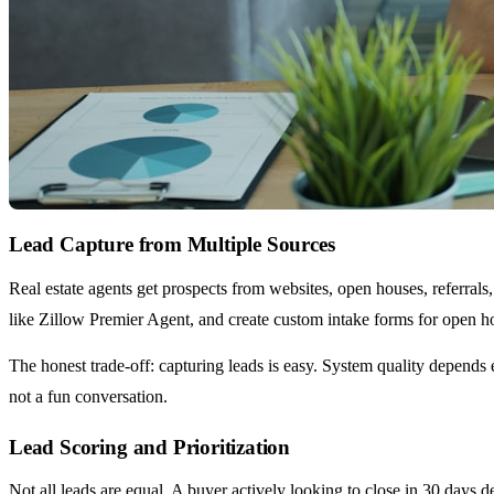
Lead Capture from Multiple Sources
Real estate agents get prospects from websites, open houses, referral
like Zillow Premier Agent, and create custom intake forms for open h
The honest trade-off: capturing leads is easy. System quality depends
not a fun conversation.
Lead Scoring and Prioritization
Not all leads are equal. A buyer actively looking to close in 30 days