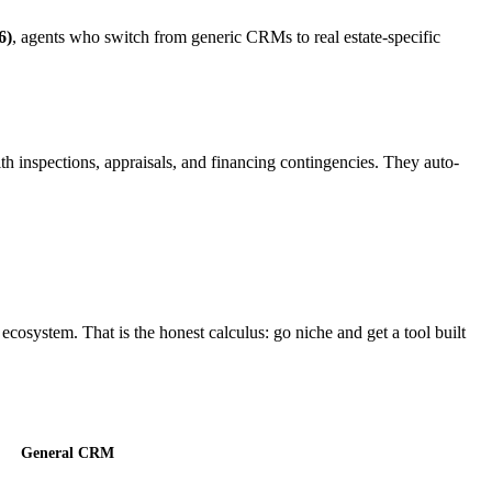
6)
, agents who switch from generic CRMs to real estate-specific
with inspections, appraisals, and financing contingencies. They auto-
ecosystem. That is the honest calculus: go niche and get a tool built
General CRM