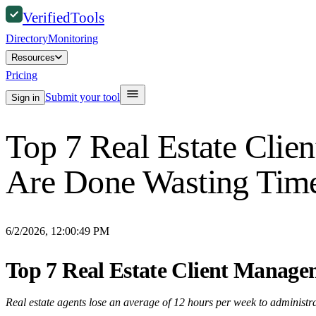
Verified
Tools
Directory
Monitoring
Resources
Pricing
Submit your tool
Sign in
Top 7 Real Estate Cli
Are Done Wasting Tim
6/2/2026, 12:00:49 PM
Top 7 Real Estate Client Manage
Real estate agents lose an average of 12 hours per week to administrati