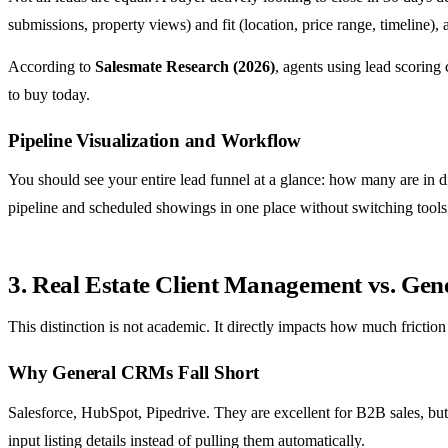
submissions, property views) and fit (location, price range, timeline), 
According to
Salesmate Research (2026)
, agents using lead scoring
to buy today.
Pipeline Visualization and Workflow
You should see your entire lead funnel at a glance: how many are in 
pipeline and scheduled showings in one place without switching tools
3. Real Estate Client Management vs. G
This distinction is not academic. It directly impacts how much friction
Why General CRMs Fall Short
Salesforce, HubSpot, Pipedrive. They are excellent for B2B sales, but
input listing details instead of pulling them automatically.