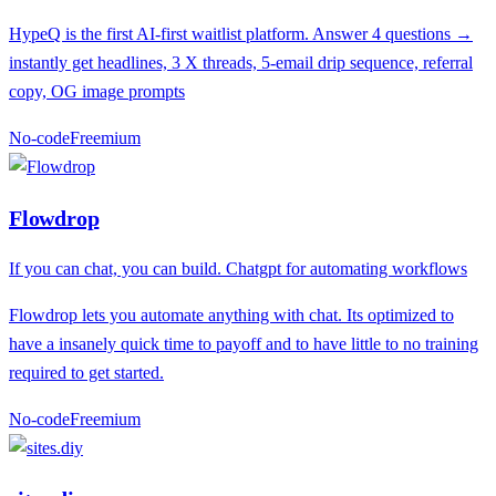
HypeQ is the first AI-first waitlist platform. Answer 4 questions →
instantly get headlines, 3 X threads, 5-email drip sequence, referral
copy, OG image prompts
No-code
F
reemium
Flowdrop
If you can chat, you can build. Chatgpt for automating workflows
Flowdrop lets you automate anything with chat. Its optimized to
have a insanely quick time to payoff and to have little to no training
required to get started.
No-code
F
reemium