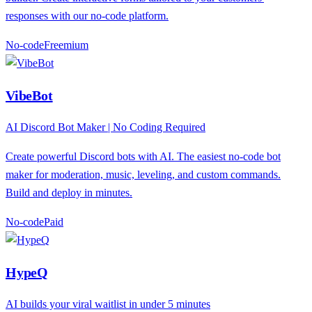
responses with our no-code platform.
No-code
F
reemium
VibeBot
AI Discord Bot Maker | No Coding Required
Create powerful Discord bots with AI. The easiest no-code bot
maker for moderation, music, leveling, and custom commands.
Build and deploy in minutes.
No-code
P
aid
HypeQ
AI builds your viral waitlist in under 5 minutes