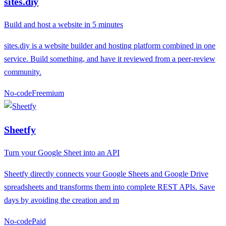
sites.diy
Build and host a website in 5 minutes
sites.diy is a website builder and hosting platform combined in one
service. Build something, and have it reviewed from a peer-review
community.
No-code
F
reemium
Sheetfy
Turn your Google Sheet into an API
Sheetfy directly connects your Google Sheets and Google Drive
spreadsheets and transforms them into complete REST APIs. Save
days by avoiding the creation and m
No-code
P
aid