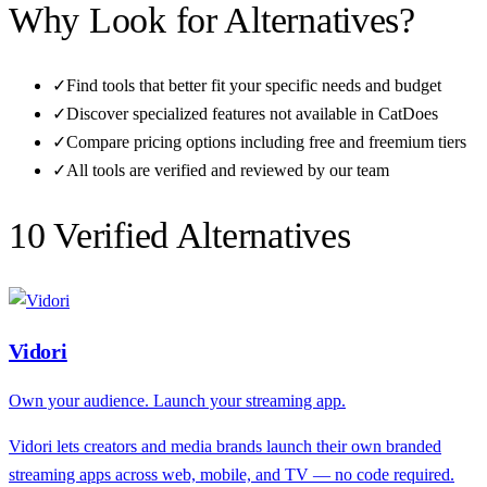
Why Look for Alternatives?
✓
Find tools that better fit your specific needs and budget
✓
Discover specialized features not available in
CatDoes
✓
Compare pricing options including free and freemium tiers
✓
All tools are verified and reviewed by our team
10
Verified Alternative
s
Vidori
Own your audience. Launch your streaming app.
Vidori lets creators and media brands launch their own branded
streaming apps across web, mobile, and TV — no code required.