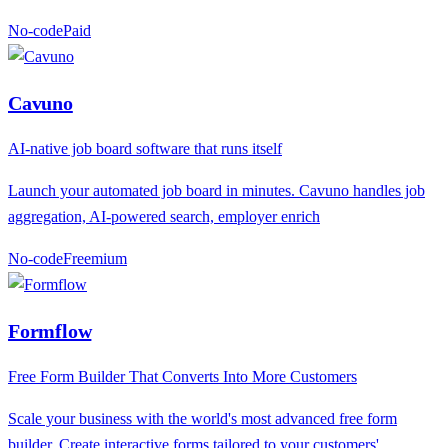
No-code
P
aid
Cavuno
AI-native job board software that runs itself
Launch your automated job board in minutes. Cavuno handles job
aggregation, AI-powered search, employer enrich
No-code
F
reemium
Formflow
Free Form Builder That Converts Into More Customers
Scale your business with the world's most advanced free form
builder. Create interactive forms tailored to your customers'