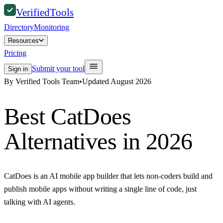
Verified
Tools
Directory
Monitoring
Resources
Pricing
Submit your tool
Sign in
By Verified Tools Team
•
Updated
August 2026
Best
CatDoes
Alternatives in 2026
CatDoes is an AI mobile app builder that lets non-coders build and
publish mobile apps without writing a single line of code, just
talking with AI agents.