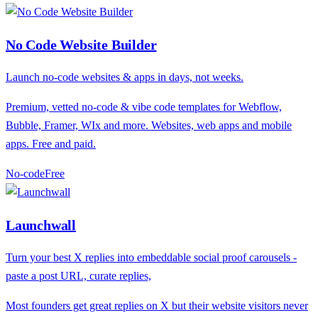
No Code Website Builder
Launch no-code websites & apps in days, not weeks.
Premium, vetted no-code & vibe code templates for Webflow,
Bubble, Framer, WIx and more. Websites, web apps and mobile
apps. Free and paid.
No-code
F
ree
Launchwall
Turn your best X replies into embeddable social proof carousels -
paste a post URL, curate replies,
Most founders get great replies on X but their website visitors never