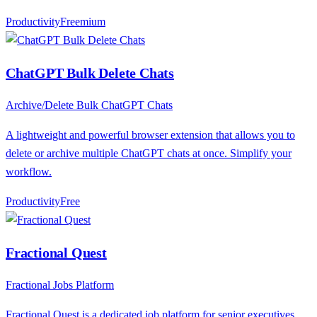
Productivity
F
reemium
ChatGPT Bulk Delete Chats
Archive/Delete Bulk ChatGPT Chats
A lightweight and powerful browser extension that allows you to
delete or archive multiple ChatGPT chats at once. Simplify your
workflow.
Productivity
F
ree
Fractional Quest
Fractional Jobs Platform
Fractional Quest is a dedicated job platform for senior executives