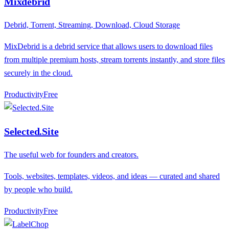
Mixdebrid
Debrid, Torrent, Streaming, Download, Cloud Storage
MixDebrid is a debrid service that allows users to download files
from multiple premium hosts, stream torrents instantly, and store files
securely in the cloud.
Productivity
F
ree
Selected.Site
The useful web for founders and creators.
Tools, websites, templates, videos, and ideas — curated and shared
by people who build.
Productivity
F
ree