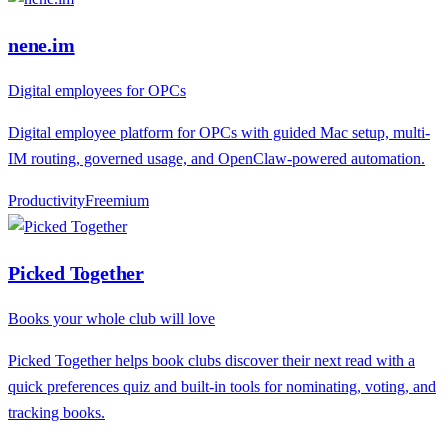
nene.im
Digital employees for OPCs
Digital employee platform for OPCs with guided Mac setup, multi-
IM routing, governed usage, and OpenClaw-powered automation.
Productivity
F
reemium
Picked Together
Books your whole club will love
Picked Together helps book clubs discover their next read with a
quick preferences quiz and built-in tools for nominating, voting, and
tracking books.