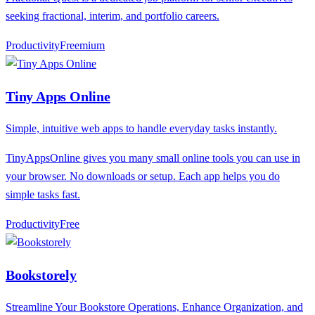
seeking fractional, interim, and portfolio careers.
Productivity
F
reemium
Tiny Apps Online
Simple, intuitive web apps to handle everyday tasks instantly.
TinyAppsOnline gives you many small online tools you can use in
your browser. No downloads or setup. Each app helps you do
simple tasks fast.
Productivity
F
ree
Bookstorely
Streamline Your Bookstore Operations, Enhance Organization, and