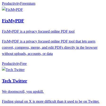
Productivity
F
reemium
FixMyPDF
FixMyPDF is a privacy focused online PDF tool
FixMyPDF is a privacy focused online PDF tool that lets users
convert, compress, merge, and edit PDFs directly in the browser
without uploads, accounts, or data
Productivity
F
ree
Tech Twitter
We doomscroll, you upskill.
Finding signal on X is more difficult than it used to be on Twitter.