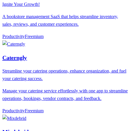
Ignite Your Growth!
A bookstore management SaaS that helps streamline inventory,
sales, reviews, and customer experiences.
Productivity
F
reemium
Caterngly
Streamline your catering operations, enhance organization, and fuel
your catering success.
Manage your catering service effortlessly with one app to streamline
operations, bookings, vendor contracts, and feedback.
Productivity
F
reemium