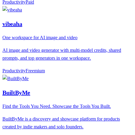
Productivity
P
aid
vibeaha
One workspace for AI image and video
AI image and video generator with multi-model credits, shared
prompts, and top generators in one workspace.
Productivity
F
reemium
BuiltByMe
Find the Tools You Need. Showcase the Tools You Built.
BuiltByMe is a discovery and showcase platform for products
created by indie makers and solo founders.