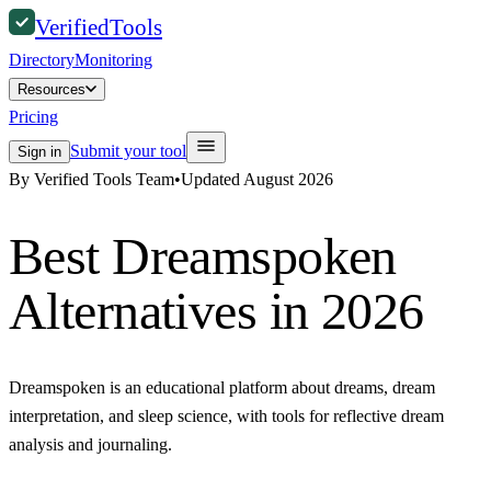
Verified
Tools
Directory
Monitoring
Resources
Pricing
Submit your tool
Sign in
By Verified Tools Team
•
Updated
August 2026
Best
Dreamspoken
Alternatives in 2026
Dreamspoken is an educational platform about dreams, dream
interpretation, and sleep science, with tools for reflective dream
analysis and journaling.