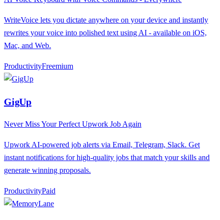
WriteVoice lets you dictate anywhere on your device and instantly
rewrites your voice into polished text using AI - available on iOS,
Mac, and Web.
Productivity
F
reemium
GigUp
Never Miss Your Perfect Upwork Job Again
Upwork AI-powered job alerts via Email, Telegram, Slack. Get
instant notifications for high-quality jobs that match your skills and
generate winning proposals.
Productivity
P
aid