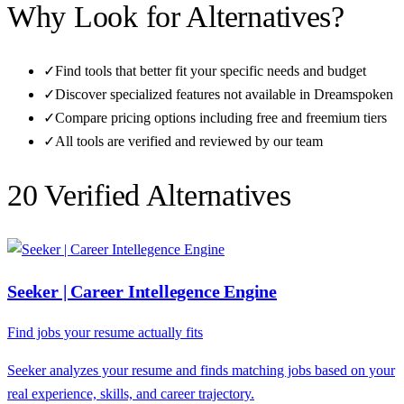
Why Look for Alternatives?
✓
Find tools that better fit your specific needs and budget
✓
Discover specialized features not available in
Dreamspoken
✓
Compare pricing options including free and freemium tiers
✓
All tools are verified and reviewed by our team
20
Verified Alternative
s
Seeker | Career Intellegence Engine
Find jobs your resume actually fits
Seeker analyzes your resume and finds matching jobs based on your
real experience, skills, and career trajectory.