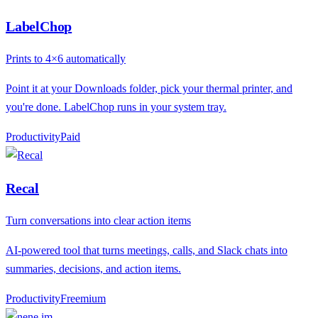
LabelChop
Prints to 4×6 automatically
Point it at your Downloads folder, pick your thermal printer, and
you're done. LabelChop runs in your system tray.
Productivity
P
aid
Recal
Turn conversations into clear action items
AI-powered tool that turns meetings, calls, and Slack chats into
summaries, decisions, and action items.
Productivity
F
reemium