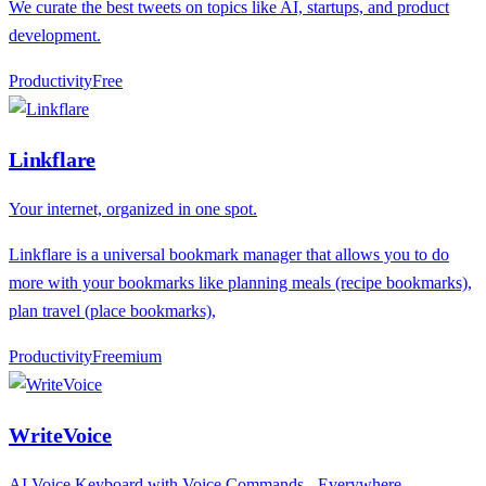
We curate the best tweets on topics like AI, startups, and product
development.
Productivity
F
ree
Linkflare
Your internet, organized in one spot.
Linkflare is a universal bookmark manager that allows you to do
more with your bookmarks like planning meals (recipe bookmarks),
plan travel (place bookmarks),
Productivity
F
reemium
WriteVoice
AI Voice Keyboard with Voice Commands - Everywhere