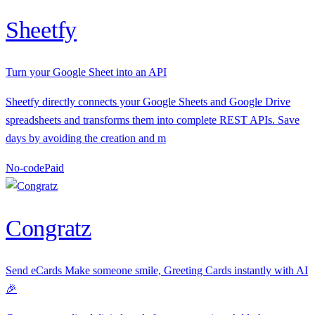
Sheetfy
Turn your Google Sheet into an API
Sheetfy directly connects your Google Sheets and Google Drive
spreadsheets and transforms them into complete REST APIs. Save
days by avoiding the creation and m
No-code
P
aid
Congratz
Send eCards Make someone smile, Greeting Cards instantly with AI
🎉