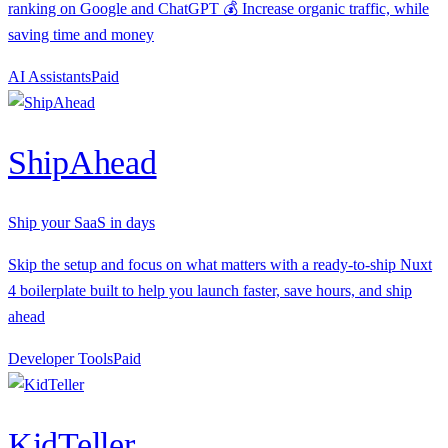
ranking on Google and ChatGPT 💰 Increase organic traffic, while
saving time and money
AI Assistants
P
aid
ShipAhead
Ship your SaaS in days
Skip the setup and focus on what matters with a ready-to-ship Nuxt
4 boilerplate built to help you launch faster, save hours, and ship
ahead
Developer Tools
P
aid
KidTeller