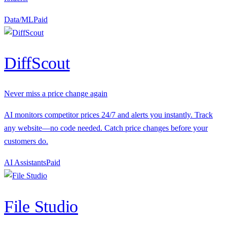
Data/ML
P
aid
DiffScout
Never miss a price change again
AI monitors competitor prices 24/7 and alerts you instantly. Track
any website—no code needed. Catch price changes before your
customers do.
AI Assistants
P
aid
File Studio