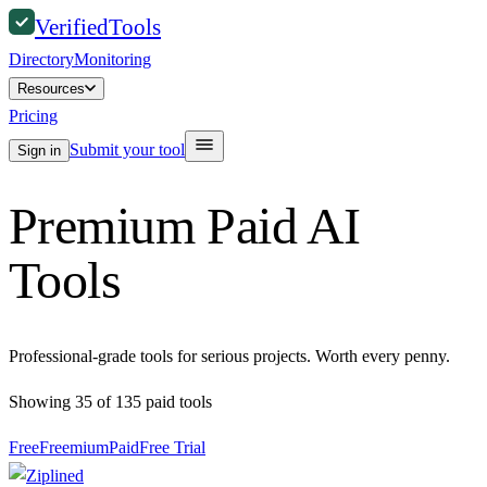
Verified
Tools
Directory
Monitoring
Resources
Pricing
Submit your tool
Sign in
Premium Paid AI
Tools
Professional-grade tools for serious projects. Worth every penny.
Showing
35
of
135
paid
tools
Free
Freemium
Paid
Free Trial