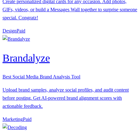
Create personalized digital cards for any occasion. Add photos,
GIFs, videos, or build a Messages Wall together to surprise someone
special. Congratz!
Design
P
aid
Brandalyze
Best Social Media Brand Analysis Tool
Upload brand samples, analyze social profiles, and audit content
before posting. Get AI-powered brand alignment scores with
actionable feedback.
Marketing
P
aid