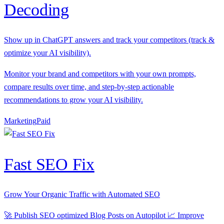
Decoding
Show up in ChatGPT answers and track your competitors (track &
optimize your AI visibility).
Monitor your brand and competitors with your own prompts,
compare results over time, and step-by-step actionable
recommendations to grow your AI visibility.
Marketing
P
aid
Fast SEO Fix
Grow Your Organic Traffic with Automated SEO
🚀 Publish SEO optimized Blog Posts on Autopilot 📈 Improve