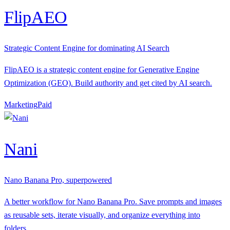
FlipAEO
Strategic Content Engine for dominating AI Search
FlipAEO is a strategic content engine for Generative Engine
Optimization (GEO). Build authority and get cited by AI search.
Marketing
P
aid
Nani
Nano Banana Pro, superpowered
A better workflow for Nano Banana Pro. Save prompts and images
as reusable sets, iterate visually, and organize everything into
folders.