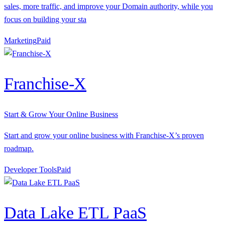
sales, more traffic, and improve your Domain authority, while you
focus on building your sta
Marketing
P
aid
Franchise-X
Start & Grow Your Online Business
Start and grow your online business with Franchise-X’s proven
roadmap.
Developer Tools
P
aid
Data Lake ETL PaaS