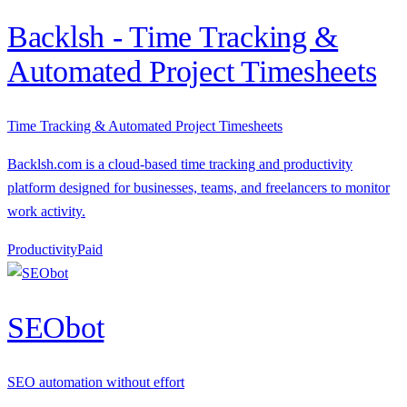
Backlsh - Time Tracking &
Automated Project Timesheets
Time Tracking & Automated Project Timesheets
Backlsh.com is a cloud-based time tracking and productivity
platform designed for businesses, teams, and freelancers to monitor
work activity.
Productivity
P
aid
SEObot
SEO automation without effort