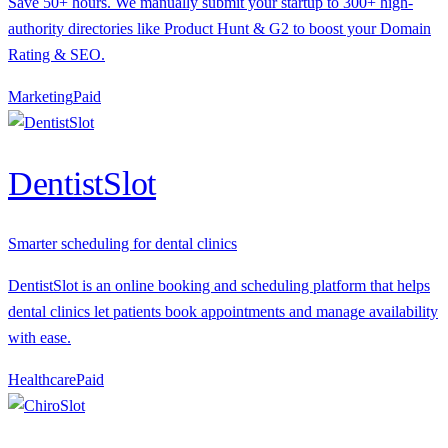
Save 50+ hours. We manually submit your startup to 300+ high-
authority directories like Product Hunt & G2 to boost your Domain
Rating & SEO.
Marketing
P
aid
DentistSlot
Smarter scheduling for dental clinics
DentistSlot is an online booking and scheduling platform that helps
dental clinics let patients book appointments and manage availability
with ease.
Healthcare
P
aid