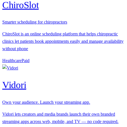
ChiroSlot
Smarter scheduling for chiropractors
ChiroSlot is an online scheduling platform that helps chiropractic
clinics let patients book appointments easily and manage availability
without phone
Healthcare
P
aid
Vidori
Own your audience. Launch your streaming app.
Vidori lets creators and media brands launch their own branded
streaming apps across web, mobile, and TV — no code required.