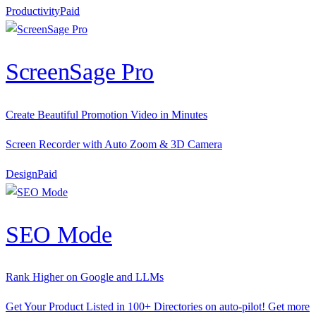
Productivity
P
aid
ScreenSage Pro
Create Beautiful Promotion Video in Minutes
Screen Recorder with Auto Zoom & 3D Camera
Design
P
aid
SEO Mode
Rank Higher on Google and LLMs
Get Your Product Listed in 100+ Directories on auto-pilot! Get more