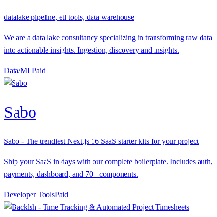
datalake pipeline, etl tools, data warehouse
We are a data lake consultancy specializing in transforming raw data
into actionable insights. Ingestion, discovery and insights.
Data/ML
P
aid
Sabo
Sabo - The trendiest Next.js 16 SaaS starter kits for your project
Ship your SaaS in days with our complete boilerplate. Includes auth,
payments, dashboard, and 70+ components.
Developer Tools
P
aid