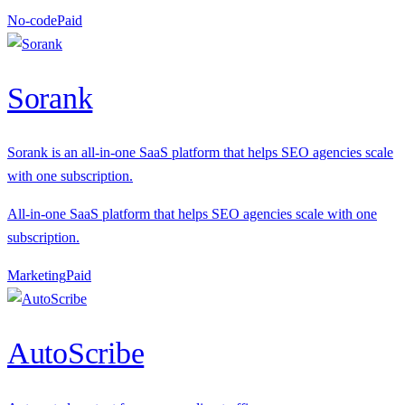
No-code
P
aid
Sorank
Sorank is an all-in-one SaaS platform that helps SEO agencies scale
with one subscription.
All-in-one SaaS platform that helps SEO agencies scale with one
subscription.
Marketing
P
aid
AutoScribe