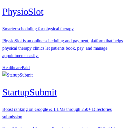
PhysioSlot
Smarter scheduling for physical therapy
PhysioSlot is an online scheduling and payment platform that helps
physical therapy clinics let patients book, pay, and manage
appointments easily.
Healthcare
P
aid
StartupSubmit
Boost ranking on Google & LLMs through 250+ Directories
submission