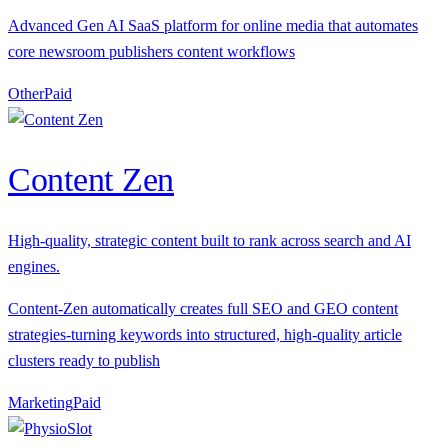
Advanced Gen AI SaaS platform for online media that automates
core newsroom publishers content workflows
Other
P
aid
Content Zen
High-quality, strategic content built to rank across search and AI
engines.
Content-Zen automatically creates full SEO and GEO content
strategies-turning keywords into structured, high-quality article
clusters ready to publish
Marketing
P
aid