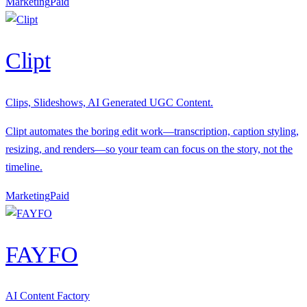
Marketing
P
aid
Clipt
Clips, Slideshows, AI Generated UGC Content.
Clipt automates the boring edit work—transcription, caption styling,
resizing, and renders—so your team can focus on the story, not the
timeline.
Marketing
P
aid
FAYFO
AI Content Factory