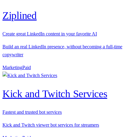
Ziplined
Create great LinkedIn content in your favorite AI
Build an real LinkedIn presence, without becoming a full-time
copywriter
Marketing
P
aid
Kick and Twitch Services
Fastest and trusted bot services
Kick and Twitch viewer bot services for streamers