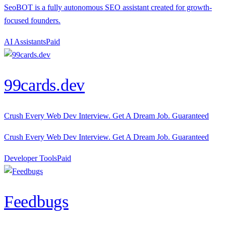
SeoBOT is a fully autonomous SEO assistant created for growth-
focused founders.
AI Assistants
P
aid
99cards.dev
Crush Every Web Dev Interview. Get A Dream Job. Guaranteed
Crush Every Web Dev Interview. Get A Dream Job. Guaranteed
Developer Tools
P
aid
Feedbugs