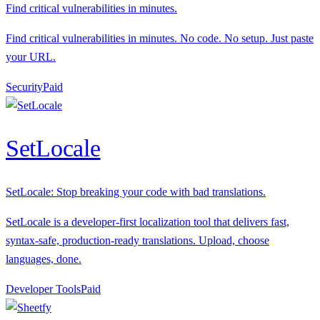
Find critical vulnerabilities in minutes.
Find critical vulnerabilities in minutes. No code. No setup. Just paste
your URL.
Security
P
aid
SetLocale
SetLocale: Stop breaking your code with bad translations.
SetLocale is a developer-first localization tool that delivers fast,
syntax-safe, production-ready translations. Upload, choose
languages, done.
Developer Tools
P
aid