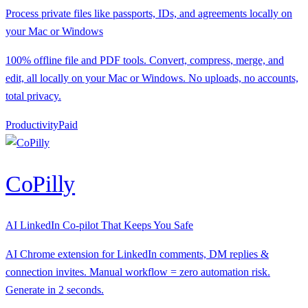
Process private files like passports, IDs, and agreements locally on
your Mac or Windows
100% offline file and PDF tools. Convert, compress, merge, and
edit, all locally on your Mac or Windows. No uploads, no accounts,
total privacy.
Productivity
P
aid
CoPilly
AI LinkedIn Co-pilot That Keeps You Safe
AI Chrome extension for LinkedIn comments, DM replies &
connection invites. Manual workflow = zero automation risk.
Generate in 2 seconds.