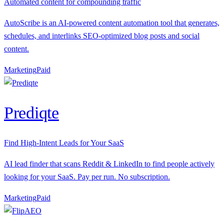
Automated content for compounding traffic
AutoScribe is an AI-powered content automation tool that generates,
schedules, and interlinks SEO-optimized blog posts and social
content.
Marketing
P
aid
Prediqte
Find High-Intent Leads for Your SaaS
AI lead finder that scans Reddit & LinkedIn to find people actively
looking for your SaaS. Pay per run. No subscription.
Marketing
P
aid